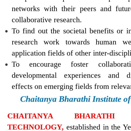
networks with their peers and futur
collaborative research.
To find out the societal benefits or i
research work towards human wel
application fields of other inter-discipl
To encourage foster collaborati
developmental experiences and di
effects on emerging fields from relev
Chaitanya Bharathi Institute o
CHAITANYA BHARATHI 
TECHNOLOGY,
established in the Y