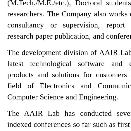
(M.Tech./M.E./etc.), Doctoral student
researchers. The Company also works on
consultancy or supervision, report w
research paper publication, and confe
The development division of AAIR Lab
latest technological software and 
products and solutions for customers
field of Electronics and Communic
Computer Science and Engineering.
The AAIR Lab has conducted severa
indexed conferences so far such as firs