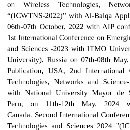
on Wireless Technologies, Netwo
“(ICWTNS-2022)” with Al-Balqa Applie
06th-07th October, 2022 with AIP con
1st International Conference on Emergi
and Sciences -2023 with ITMO Univer
University), Russia on 07th-08th May
Publication, USA, 2nd International
Technologies, Networks and Scienc
with National University Mayor d
Peru, on 11th-12th May, 2024 wi
Canada. Second International Confere
Technologies and Sciences 2024 "(I