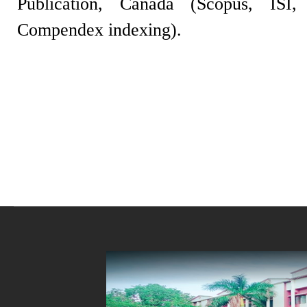
Publication, Canada (Scopus, IS
Compendex indexing).