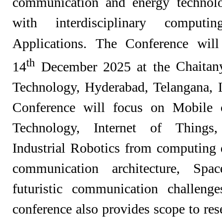
communication and energy technolo
with interdisciplinary compu
Applications. The Conference wil
th
14
December 2025 at the
Chaitany
Technology, Hyderabad,
Telangana,
Conference will focus on Mobile 
Technology, Internet of Things
Industrial Robotics from computin
communication architecture, Spa
futuristic communication challenge
conference also provides scope to re