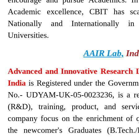
Academic excellence, CBIT has sca
Nationally and Internationally i
Universities.
AAIR Lab,
Ind
Advanced and Innovative Research 
India
is Registered under the Governme
No.- UDYAM-UK-05-0023236, is a re
(R&D), training, product, and serv
company focus on the enrichment of q
the newcomer's Graduates (B.Tech./B.