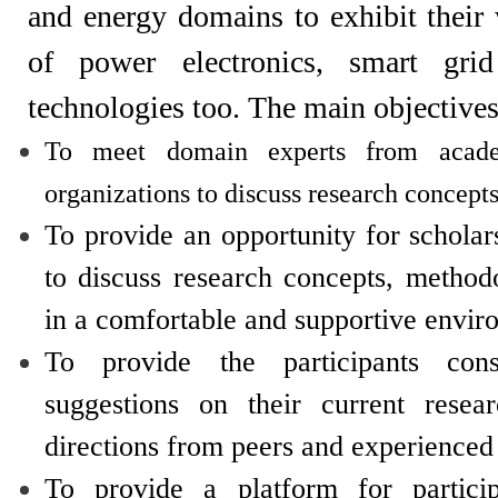
and energy domains to exhibit thei
of power electronics, smart grid
technologies too. The main objectives
To meet domain experts from acad
organizations to discuss research concepts
To provide an opportunity for schola
to discuss research concepts, method
in a comfortable and supportive envir
To provide the participants cons
suggestions on their current resea
directions from peers and experienced
To provide a platform for partici