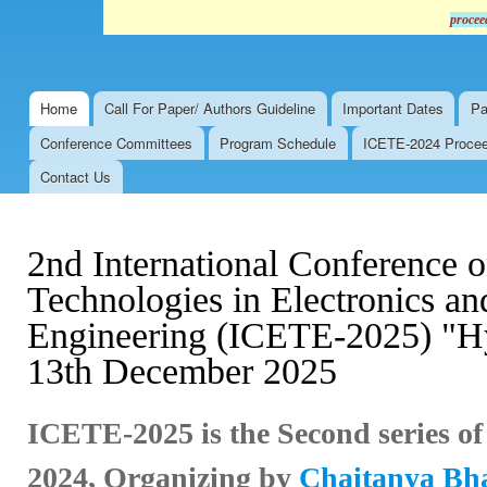
procee
Home
Call For Paper/ Authors Guideline
Important Dates
Pa
Main menu
Conference Committees
Program Schedule
ICETE-2024 Proceed
Contact Us
2nd International Conference 
Technologies in Electronics 
Engineering (ICETE-2025) "Hy
13th December 2025
ICETE-2025 is the Second series o
2024,
Organizing by
Chaitanya Bhar