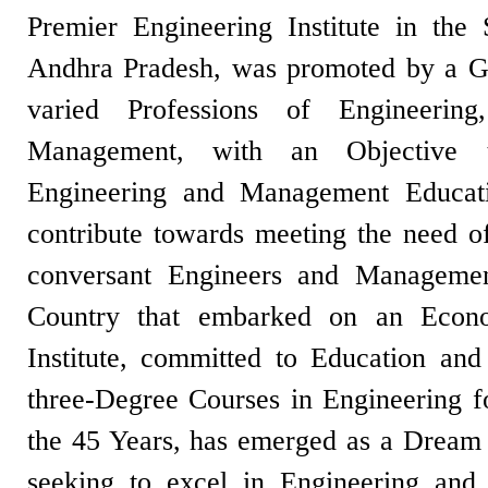
Premier Engineering Institute in the
Andhra Pradesh, was promoted by a Gr
varied Professions of Engineerin
Management, with an Objective t
Engineering and Management Educati
contribute towards meeting the need of
conversant Engineers and Management
Country that embarked on an Eco
Institute, committed to Education and 
three-Degree Courses in Engineering f
the 45 Years, has emerged as a Dream D
seeking to excel in Engineering an