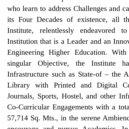
who learn to address Challenges and c
its Four Decades of existence, all t
Institute, relentlessly endeavored
Institution that is a Leader and an Inn
Engineering Higher Education. With
singular Objective, the Institute ha
Infrastructure such as State-of – the A
Library with Printed and Digital C
Journals, Sports, Hostel, and other Inf
Co-Curricular Engagements with a tota
57,714 Sq. Mts., in the serene Ambienc
encourage and pursue Academics. In i