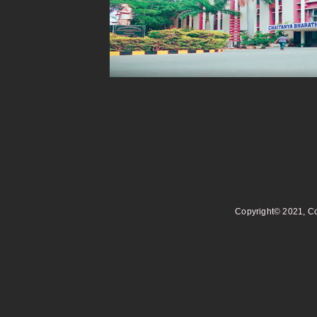
Copyright© 2021, Co