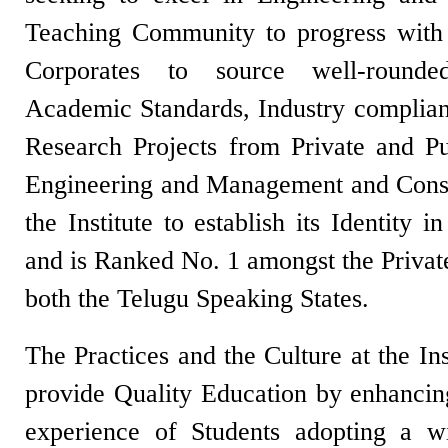
Teaching Community to progress with
Corporates to source well-round
Academic Standards, Industry complia
Research Projects from Private and Pub
Engineering and Management and Consu
the Institute to establish its Identity 
and is Ranked No. 1 amongst the Privat
both the Telugu Speaking States.
The Practices and the Culture at the In
provide Quality Education by enhancing
experience of Students adopting a 