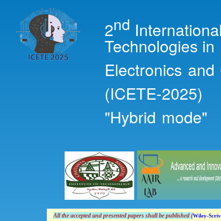
Ski
mai
nd
2
Internation
con
Technologies in
Electronics and
(ICETE-2025)
"Hybrid mode"
All the accepted and presented papers shall
be
published (
Wiley-Scriv