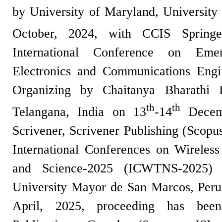
by University of Maryland, University
October, 2024, with CCIS Spring
International Conference on Eme
Electronics and Communications Eng
Organizing by Chaitanya Bharathi I
th
th
Telangana, India on 13
-14
Decemb
Scrivener, Scrivener Publishing (Scopu
International Conferences on Wireles
and Science-2025 (ICWTNS-2025) 
University Mayor de San Marcos, Peru
April, 2025, proceeding has bee