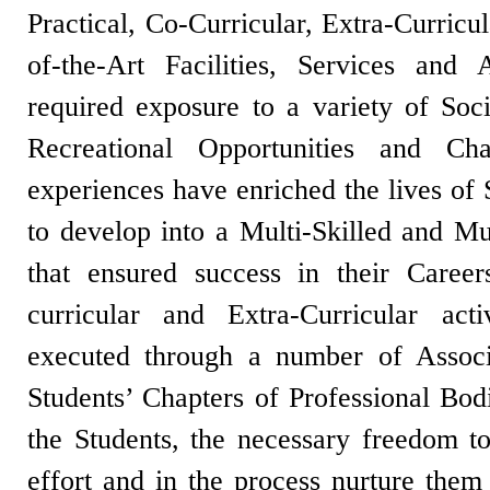
Practical, Co-Curricular, Extra-Curricu
of-the-Art Facilities, Services and 
required exposure to a variety of Socia
Recreational Opportunities and Cha
experiences have enriched the lives of
to develop into a Multi-Skilled and Mul
that ensured success in their Caree
curricular and Extra-Curricular act
executed through a number of Associa
Students’ Chapters of Professional Bod
the Students, the necessary freedom t
effort and in the process nurture them