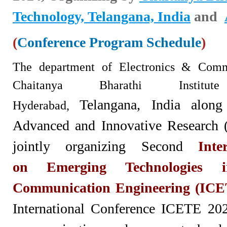
Technology, Telangana, India
and
(
Conference Program Schedule
)
The department of Electron
ics & Commu
Chaitanya Bharathi Institu
Telangana,
India along
Hyderabad,
Advanced and Innovative Research 
jointly organizing Second
Inte
on
Emerging Technologies 
Communication Engineering (ICE
International Conference ICETE 2